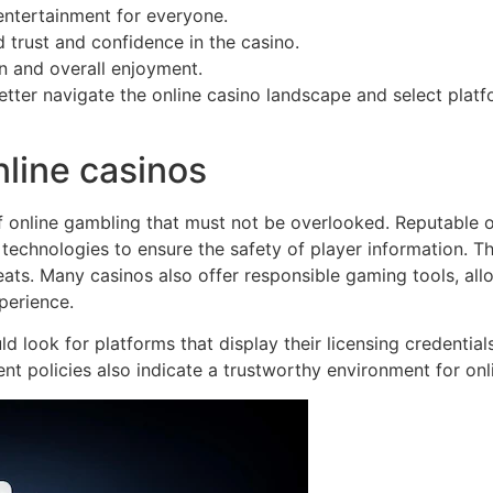
entertainment for everyone.
 trust and confidence in the casino.
n and overall enjoyment.
tter navigate the online casino landscape and select platfo
nline casinos
 online gambling that must not be overlooked. Reputable on
echnologies to ensure the safety of player information. Th
eats. Many casinos also offer responsible gaming tools, allo
perience.
d look for platforms that display their licensing credentia
nt policies also indicate a trustworthy environment for onl