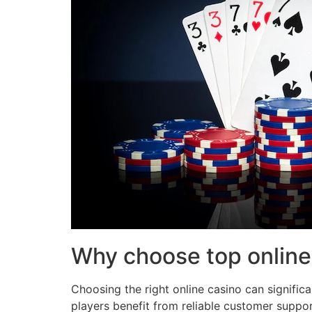
Why choose top online
Choosing the right online casino can signific
players benefit from reliable customer suppo