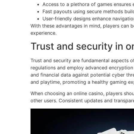
Access to a plethora of games ensures 
Fast payouts using secure methods build
User-friendly designs enhance navigatio
With these advantages in mind, players can be
experience.
Trust and security in o
Trust and security are fundamental aspects of
regulations and employ advanced encryption t
and financial data against potential cyber thr
and playtime, promoting a healthy gaming ex
When choosing an online casino, players shoul
other users. Consistent updates and transpare