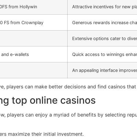
0FS from Hollywin
Attractive incentives for new pla
0 FS from Crownplay
Generous rewards increase chan
Extensive options cater to dive
o and e-wallets
Quick access to winnings enhan
An appealing interface improves
e, players can make better decisions and find casinos that s
ng top online casinos
ow, players can enjoy a myriad of benefits by selecting re
s maximize their initial investment.