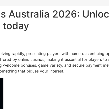
s Australia 2026: Unloc
 today
volving rapidly, presenting players with numerous enticing 
ffered by online casinos, making it essential for players t
g welcome bonuses, game variety, and secure payment meth
something that piques your interest.