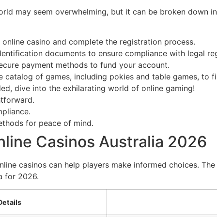
 world may seem overwhelming, but it can be broken down i
online casino and complete the registration process.
entification documents to ensure compliance with legal reg
ecure payment methods to fund your account.
 catalog of games, including pokies and table games, to fi
d, dive into the exhilarating world of online gaming!
htforward.
mpliance.
ethods for peace of mind.
nline Casinos Australia 2026
online casinos can help players make informed choices. The 
a for 2026.
Details