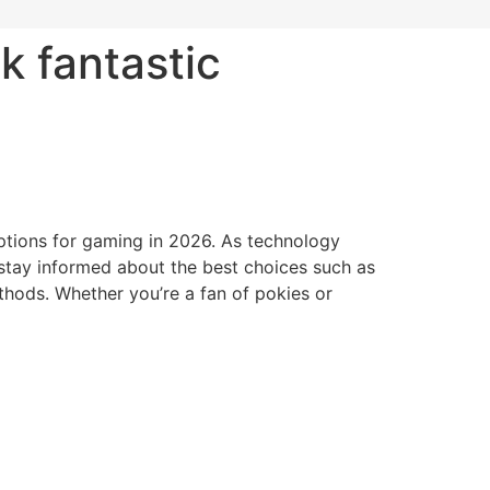
k fantastic
options for gaming in 2026. As technology
o stay informed about the best choices such as
ods. Whether you’re a fan of pokies or