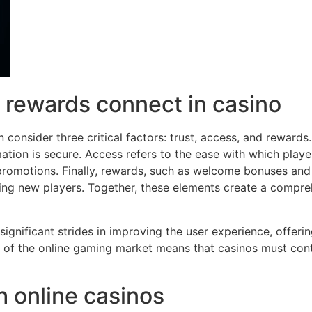
 rewards connect in casino
consider three critical factors: trust, access, and rewards
mation is secure. Access refers to the ease with which playe
promotions. Finally, rewards, such as welcome bonuses and 
ing new players. Together, these elements create a compre
significant strides in improving the user experience, offeri
 of the online gaming market means that casinos must cont
h online casinos