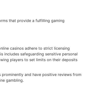
rms that provide a fulfilling gaming
line casinos adhere to strict licensing
is includes safeguarding sensitive personal
wing players to set limits on their deposits
ls prominently and have positive reviews from
ine gambling.