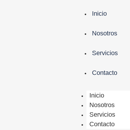
Inicio
Nosotros
Servicios
Contacto
Inicio
Nosotros
Servicios
Contacto