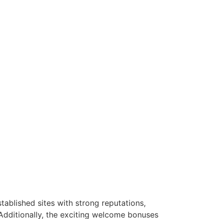
tablished sites with strong reputations,
Additionally, the exciting welcome bonuses