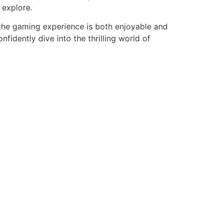
 explore.
t the gaming experience is both enjoyable and
idently dive into the thrilling world of
a