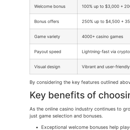
Welcome bonus
100% up to $3,000 + 20
Bonus offers
250% up to $4,500 + 35
Game variety
4000+ casino games
Payout speed
Lightning-fast via crypt
Visual design
Vibrant and user-friendly
By considering the key features outlined abov
Key benefits of choosi
As the online casino industry continues to gr
just game selection and bonuses.
Exceptional welcome bonuses help player