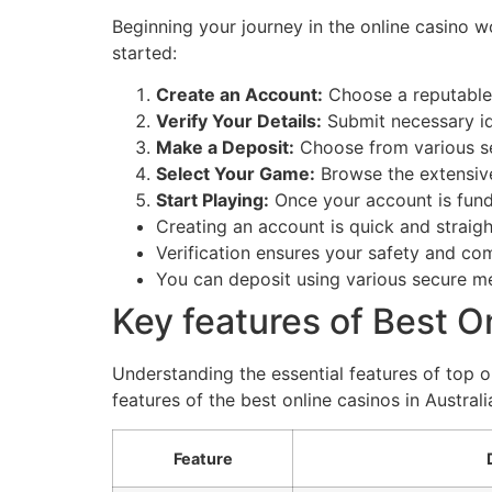
Beginning your journey in the online casino
started:
Create an Account:
Choose a reputable 
Verify Your Details:
Submit necessary id
Make a Deposit:
Choose from various s
Select Your Game:
Browse the extensive
Start Playing:
Once your account is funde
Creating an account is quick and straig
Verification ensures your safety and co
You can deposit using various secure m
Key features of Best O
Understanding the essential features of top 
features of the best online casinos in Australi
Feature