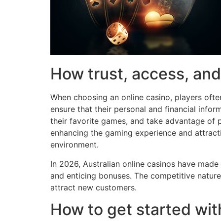
How trust, access, and
When choosing an online casino, players often 
ensure that their personal and financial infor
their favorite games, and take advantage of 
enhancing the gaming experience and attract
environment.
In 2026, Australian online casinos have made 
and enticing bonuses. The competitive nature
attract new customers.
How to get started wit