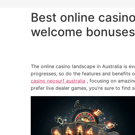
Best online casino
welcome bonuses
The online casino landscape in Australia is e
progresses, so do the features and benefits o
casino neosurf australia
, focusing on amazin
prefer live dealer games, you’re sure to find 