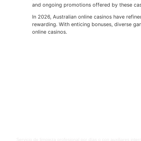
and ongoing promotions offered by these casi
In 2026, Australian online casinos have refin
rewarding. With enticing bonuses, diverse gam
online casinos.
Tu
Tu vid
Servicio de limpieza profesional por días o con auxiliares inte