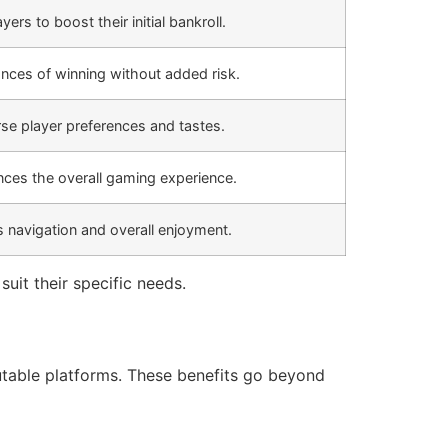
yers to boost their initial bankroll.
ces of winning without added risk.
rse player preferences and tastes.
ces the overall gaming experience.
 navigation and overall enjoyment.
uit their specific needs.
putable platforms. These benefits go beyond