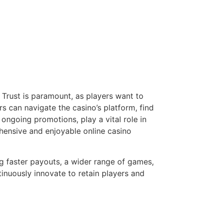
. Trust is paramount, as players want to
rs can navigate the casino’s platform, find
ongoing promotions, play a vital role in
hensive and enjoyable online casino
ng faster payouts, a wider range of games,
inuously innovate to retain players and