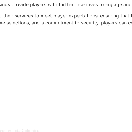
nos provide players with further incentives to engage and
ed their services to meet player expectations, ensuring tha
e selections, and a commitment to security, players can conf
 hogar limpio,
a más tranquil
rnas en toda Colombia.