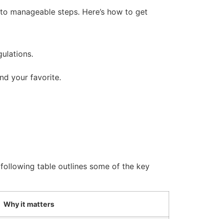
nto manageable steps. Here’s how to get
ulations.
nd your favorite.
following table outlines some of the key
Why it matters