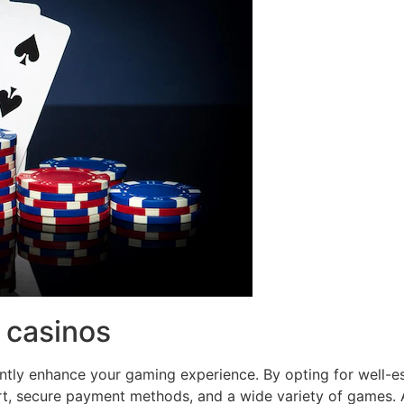
 casinos
antly enhance your gaming experience. By opting for well-es
rt, secure payment methods, and a wide variety of games. 