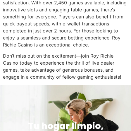
satisfaction. With over 2,450 games available, including
innovative slots and engaging table games, there’s
something for everyone. Players can also benefit from
quick payout speeds, with e-wallet transactions
completed in just over 2 hours. For those looking to
enjoy a seamless and secure betting experience, Roy
Richie Casino is an exceptional choice.
Don’t miss out on the excitement—join Roy Richie
Casino today to experience the thrill of live dealer
games, take advantage of generous bonuses, and
engage in a community of fellow gaming enthusiasts!
Tu hogar limpio,