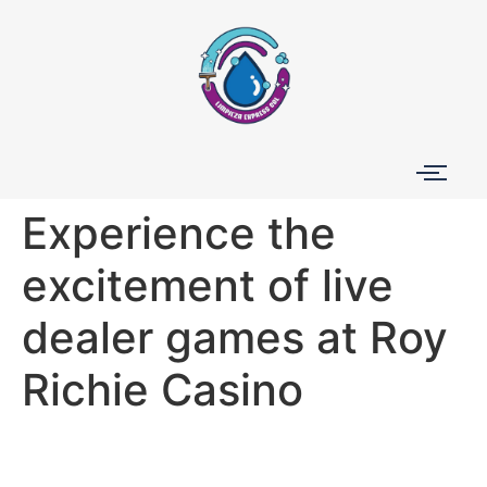
Experience the
excitement of live
dealer games at Roy
Richie Casino