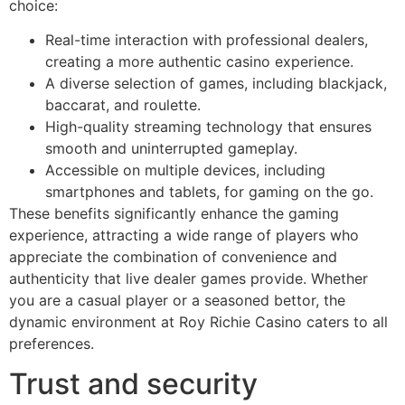
choice:
Real-time interaction with professional dealers,
creating a more authentic casino experience.
A diverse selection of games, including blackjack,
baccarat, and roulette.
High-quality streaming technology that ensures
smooth and uninterrupted gameplay.
Accessible on multiple devices, including
smartphones and tablets, for gaming on the go.
These benefits significantly enhance the gaming
experience, attracting a wide range of players who
appreciate the combination of convenience and
authenticity that live dealer games provide. Whether
you are a casual player or a seasoned bettor, the
dynamic environment at Roy Richie Casino caters to all
preferences.
Trust and security