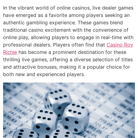
In the vibrant world of online casinos, live dealer games
have emerged as a favorite among players seeking an
authentic gambling experience. These games blend
traditional casino excitement with the convenience of
online play, allowing players to engage in real-time with
professional dealers. Players often find that
Casino Roy
Richie
has become a prominent destination for these
thrilling live games, offering a diverse selection of titles
and attractive bonuses, making it a popular choice for
both new and experienced players.