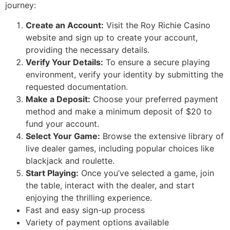
journey:
Create an Account:
Visit the Roy Richie Casino
website and sign up to create your account,
providing the necessary details.
Verify Your Details:
To ensure a secure playing
environment, verify your identity by submitting the
requested documentation.
Make a Deposit:
Choose your preferred payment
method and make a minimum deposit of $20 to
fund your account.
Select Your Game:
Browse the extensive library of
live dealer games, including popular choices like
blackjack and roulette.
Start Playing:
Once you’ve selected a game, join
the table, interact with the dealer, and start
enjoying the thrilling experience.
Fast and easy sign-up process
Variety of payment options available