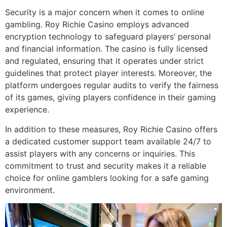
Security is a major concern when it comes to online
gambling. Roy Richie Casino employs advanced
encryption technology to safeguard players’ personal
and financial information. The casino is fully licensed
and regulated, ensuring that it operates under strict
guidelines that protect player interests. Moreover, the
platform undergoes regular audits to verify the fairness
of its games, giving players confidence in their gaming
experience.
In addition to these measures, Roy Richie Casino offers
a dedicated customer support team available 24/7 to
assist players with any concerns or inquiries. This
commitment to trust and security makes it a reliable
choice for online gamblers looking for a safe gaming
environment.