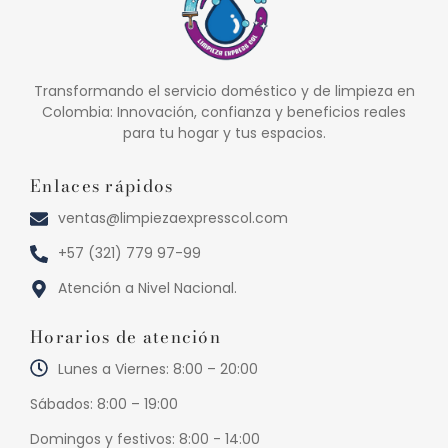
Transformando el servicio doméstico y de limpieza en
Colombia: Innovación, confianza y beneficios reales
para tu hogar y tus espacios.
Enlaces rápidos
ventas@limpiezaexpresscol.com
+57 (321) 779 97-99
Atención a Nivel Nacional.
Horarios de atención
Lunes a Viernes: 8:00 – 20:00
Sábados: 8:00 – 19:00
Domingos y festivos: 8:00 - 14:00