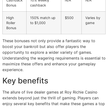
Cashback
10% weekly
N/A
N/A
Bonus
cashback
High
150% match up
$500
Varies by
Roller
to $1,000
game
Bonus
These bonuses not only provide a fantastic way to
boost your bankroll but also offer players the
opportunity to explore a wider variety of games.
Understanding the wagering requirements is essential to
maximize these offers and enhance your gameplay
experience.
Key benefits
The allure of live dealer games at Roy Richie Casino
extends beyond just the thrill of gaming. Players can
enjoy several key benefits that make these games a top