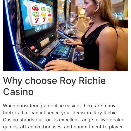
Why choose Roy Richie
Casino
When considering an online casino, there are many
factors that can influence your decision. Roy Richie
Casino stands out for its excellent range of live dealer
games, attractive bonuses, and commitment to player