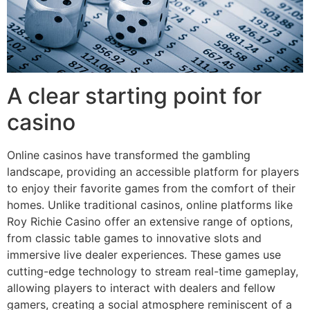
A clear starting point for
casino
Online casinos have transformed the gambling
landscape, providing an accessible platform for players
to enjoy their favorite games from the comfort of their
homes. Unlike traditional casinos, online platforms like
Roy Richie Casino offer an extensive range of options,
from classic table games to innovative slots and
immersive live dealer experiences. These games use
cutting-edge technology to stream real-time gameplay,
allowing players to interact with dealers and fellow
gamers, creating a social atmosphere reminiscent of a