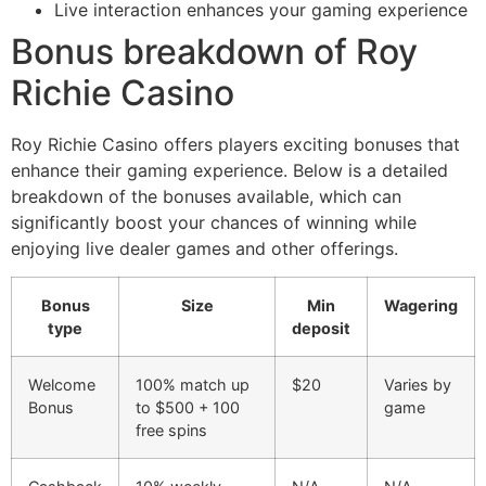
Live interaction enhances your gaming experience
Bonus breakdown of Roy
Richie Casino
Roy Richie Casino offers players exciting bonuses that
enhance their gaming experience. Below is a detailed
breakdown of the bonuses available, which can
significantly boost your chances of winning while
enjoying live dealer games and other offerings.
Bonus
Size
Min
Wagering
type
deposit
Welcome
100% match up
$20
Varies by
Bonus
to $500 + 100
game
free spins