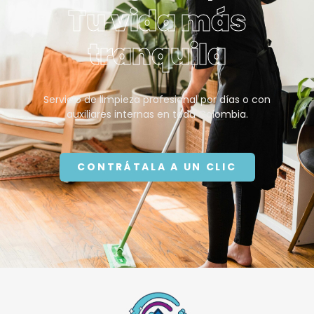
Tu vida más
tranquila
Servicio de limpieza profesional por días o con
auxiliares internas en toda Colombia.
CONTRÁTALA A UN CLIC