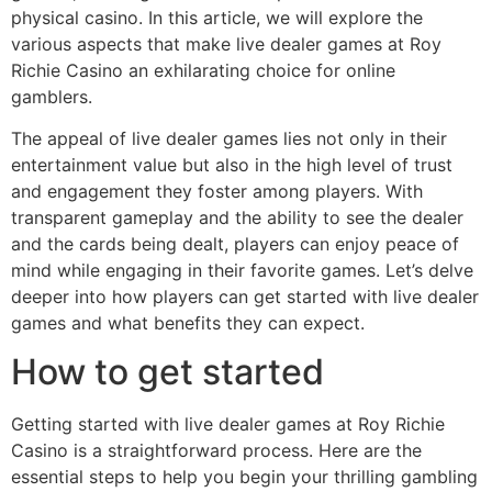
physical casino. In this article, we will explore the
various aspects that make live dealer games at Roy
Richie Casino an exhilarating choice for online
gamblers.
The appeal of live dealer games lies not only in their
entertainment value but also in the high level of trust
and engagement they foster among players. With
transparent gameplay and the ability to see the dealer
and the cards being dealt, players can enjoy peace of
mind while engaging in their favorite games. Let’s delve
deeper into how players can get started with live dealer
games and what benefits they can expect.
How to get started
Getting started with live dealer games at Roy Richie
Casino is a straightforward process. Here are the
essential steps to help you begin your thrilling gambling