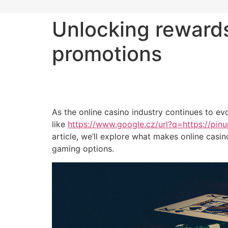
Unlocking rewards
promotions
As the online casino industry continues to evo
like
https://www.google.cz/url?q=https://pin
article, we’ll explore what makes online casin
gaming options.