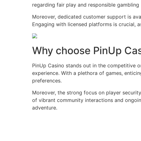
regarding fair play and responsible gambling 
Moreover, dedicated customer support is avai
Engaging with licensed platforms is crucial, 
Why choose PinUp Cas
PinUp Casino stands out in the competitive 
experience. With a plethora of games, enticin
preferences.
Moreover, the strong focus on player securit
of vibrant community interactions and ongoin
adventure.