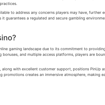
practices.
lable to address any concerns players may have, further en
as it guarantees a regulated and secure gambling environme
ino?
online gaming landscape due to its commitment to providin
g bonuses, and multiple access platforms, players are bound
y, along with excellent customer support, positions PinUp 
g promotions creates an immersive atmosphere, making each