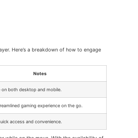
player. Here’s a breakdown of how to engage
Notes
 on both desktop and mobile.
treamlined gaming experience on the go.
quick access and convenience.
 while on the move. With the availability of