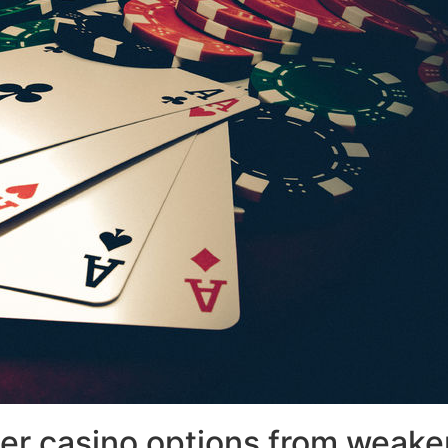
er casino options from weake