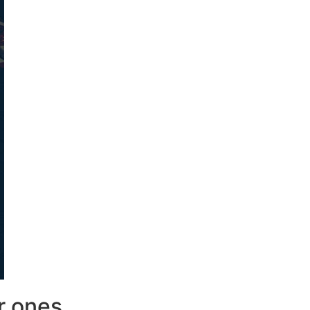
r ones