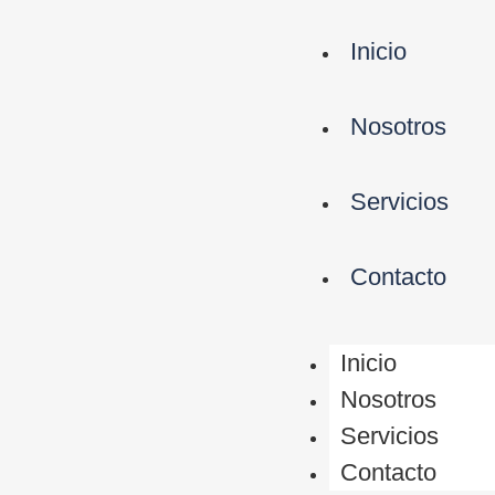
Inicio
Nosotros
Servicios
Contacto
Inicio
Nosotros
Servicios
Contacto