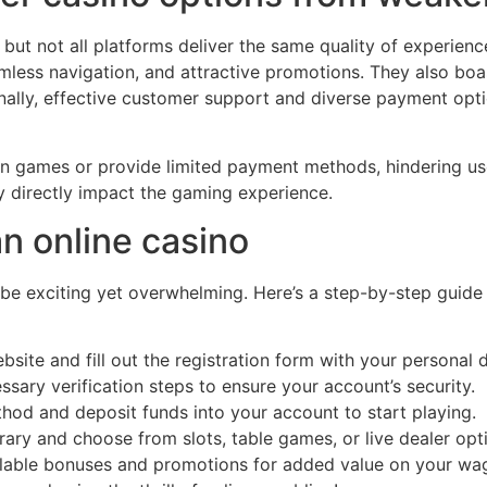
but not all platforms deliver the same quality of experience
less navigation, and attractive promotions. They also boast
onally, effective customer support and diverse payment optio
 in games or provide limited payment methods, hindering u
y directly impact the gaming experience.
an online casino
be exciting yet overwhelming. Here’s a step-by-step guide 
bsite and fill out the registration form with your personal d
ary verification steps to ensure your account’s security.
d and deposit funds into your account to start playing.
ary and choose from slots, table games, or live dealer opt
lable bonuses and promotions for added value on your wag