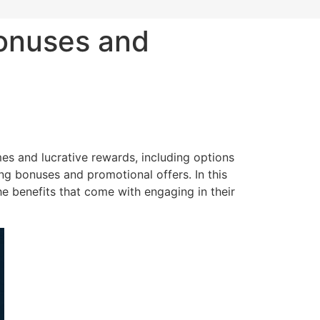
bonuses and
mes and lucrative rewards, including options
ing bonuses and promotional offers. In this
he benefits that come with engaging in their