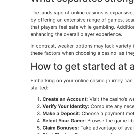
The landscape of online casinos is expansive, 
by offering an extensive range of games, seam
that players feel safe while gambling. Additi
enhancing the overall player experience.
In contrast, weaker options may lack variety
these factors when choosing a casino, as the
How to get started at 
Embarking on your online casino journey can 
started:
Create an Account:
Visit the casino’s we
Verify Your Identity:
Complete any necess
Make a Deposit:
Choose a payment metho
Select Your Game:
Browse the game libr
Claim Bonuses:
Take advantage of avai