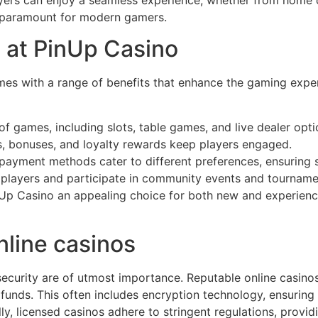
s paramount for modern gamers.
g at PinUp Casino
mes with a range of benefits that enhance the gaming expe
f games, including slots, table games, and live dealer opti
s, bonuses, and loyalty rewards keep players engaged.
payment methods cater to different preferences, ensuring 
players and participate in community events and tourname
Up Casino an appealing choice for both new and experienc
nline casinos
security are of utmost importance. Reputable online casinos
unds. This often includes encryption technology, ensuring th
y, licensed casinos adhere to stringent regulations, provid