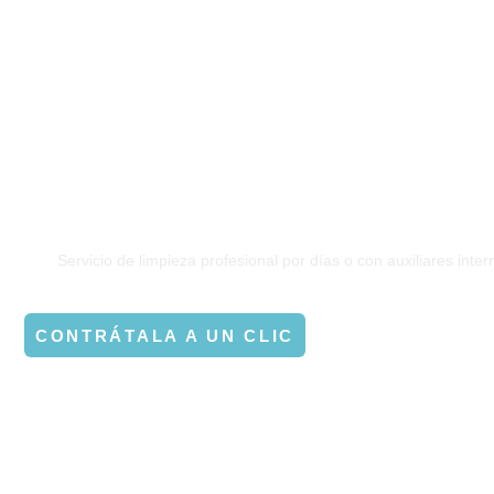
Tu
Tu vid
Servicio de limpieza profesional por días o con auxiliares inte
CONTRÁTALA A UN CLIC