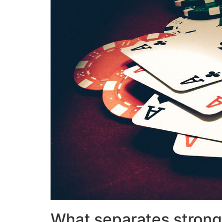
What separates strong