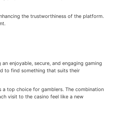
hancing the trustworthiness of the platform.
nt.
g an enjoyable, secure, and engaging gaming
 to find something that suits their
as a top choice for gamblers. The combination
 visit to the casino feel like a new